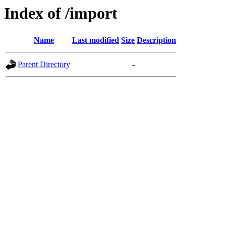
Index of /import
Name
Last modified
Size
Description
Parent Directory
-