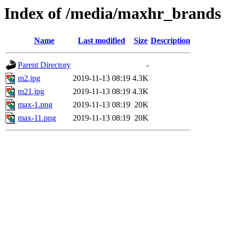
Index of /media/maxhr_brands
Name
Last modified
Size
Description
Parent Directory
-
m2.jpg
2019-11-13 08:19
4.3K
m21.jpg
2019-11-13 08:19
4.3K
max-1.png
2019-11-13 08:19
20K
max-11.png
2019-11-13 08:19
20K