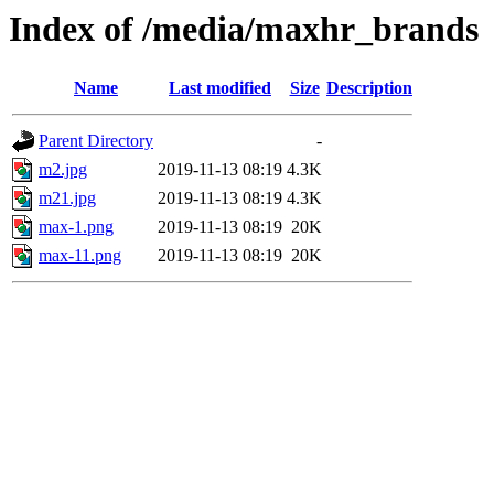
Index of /media/maxhr_brands
Name
Last modified
Size
Description
Parent Directory
-
m2.jpg
2019-11-13 08:19
4.3K
m21.jpg
2019-11-13 08:19
4.3K
max-1.png
2019-11-13 08:19
20K
max-11.png
2019-11-13 08:19
20K