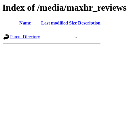
Index of /media/maxhr_reviews
Name
Last modified
Size
Description
Parent Directory
-