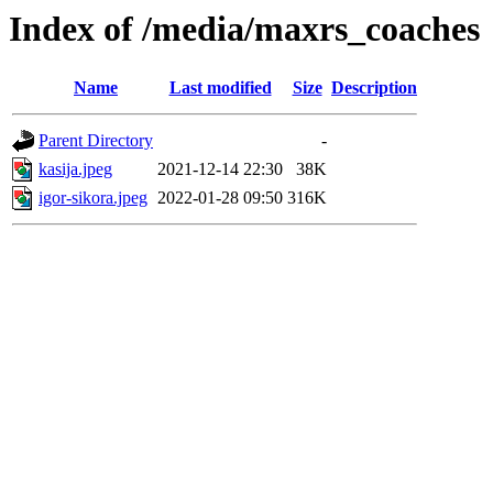
Index of /media/maxrs_coaches
Name
Last modified
Size
Description
Parent Directory
-
kasija.jpeg
2021-12-14 22:30
38K
igor-sikora.jpeg
2022-01-28 09:50
316K