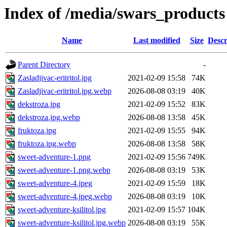
Index of /media/swars_products
Name
Last modified
Size
Descr
Parent Directory
-
Zasladjivac-eritritol.jpg
2021-02-09 15:58
74K
Zasladjivac-eritritol.jpg.webp
2026-08-08 03:19
40K
dekstroza.jpg
2021-02-09 15:52
83K
dekstroza.jpg.webp
2026-08-08 13:58
45K
fruktoza.jpg
2021-02-09 15:55
94K
fruktoza.jpg.webp
2026-08-08 13:58
58K
sweet-adventure-1.png
2021-02-09 15:56
749K
sweet-adventure-1.png.webp
2026-08-08 03:19
53K
sweet-adventure-4.jpeg
2021-02-09 15:59
18K
sweet-adventure-4.jpeg.webp
2026-08-08 03:19
10K
sweet-adventure-ksilitol.jpg
2021-02-09 15:57
104K
sweet-adventure-ksilitol.jpg.webp
2026-08-08 03:19
55K