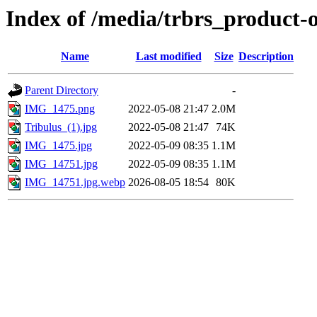
Index of /media/trbrs_product-
Name
Last modified
Size
Description
Parent Directory
-
IMG_1475.png
2022-05-08 21:47
2.0M
Tribulus_(1).jpg
2022-05-08 21:47
74K
IMG_1475.jpg
2022-05-09 08:35
1.1M
IMG_14751.jpg
2022-05-09 08:35
1.1M
IMG_14751.jpg.webp
2026-08-05 18:54
80K