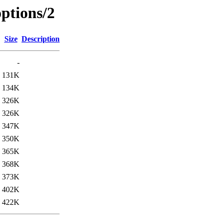
ptions/2
Size
Description
-
131K
134K
326K
326K
347K
350K
365K
368K
373K
402K
422K