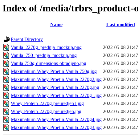
Index of /media/trbrs_product-o
Name
Last modified
Parent Directory
Vanila_2270g_prednja_mockup.png
2022-05-08 21:47
Vanila_750_prednja_mockup.png
2022-05-08 21:47
Vanila-750g-dimensions-obradjeno.jpg
2022-05-08 21:47
Maximalium-Whey-Proetin-Vanila-750g.jpg
2022-05-08 21:47
Maximalium-Whey-Proetin-Vanila-2270g2.jpg
2022-05-08 21:47
Maximalium-Whey-Proetin-Vanila-2270g.jpg
2022-05-08 21:47
Maximalium-Whey-Proetin-Vanila-2270g1.jpg
2022-05-08 21:47
Whey-Protein-2270g-preuredjen1.jpg
2022-05-08 21:47
Whey-Protein-2270g-preuredjen.jpg
2022-05-08 21:47
Maximalium-Whey-Proetin-Vanila-2270g4.jpg
2022-05-08 21:47
Maximalium-Whey-Proetin-Vanila-2270g3.jpg
2022-05-08 21:47