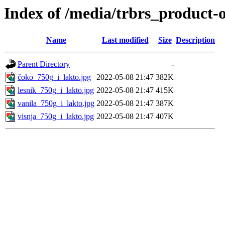
Index of /media/trbrs_product-
Name
Last modified
Size
Description
Parent Directory
-
čoko_750g_i_lakto.jpg
2022-05-08 21:47
382K
lesnik_750g_i_lakto.jpg
2022-05-08 21:47
415K
vanila_750g_i_lakto.jpg
2022-05-08 21:47
387K
visnja_750g_i_lakto.jpg
2022-05-08 21:47
407K