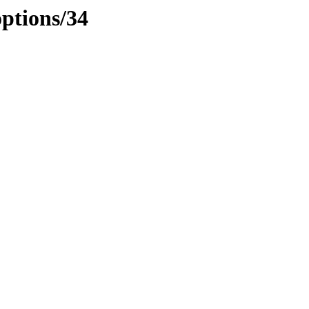
options/34