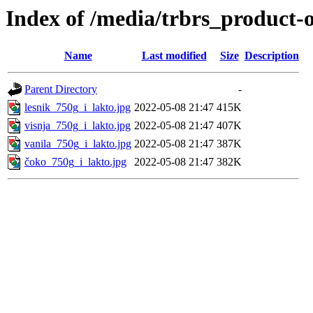
Index of /media/trbrs_product-
Name
Last modified
Size
Description
Parent Directory
-
lesnik_750g_i_lakto.jpg
2022-05-08 21:47
415K
visnja_750g_i_lakto.jpg
2022-05-08 21:47
407K
vanila_750g_i_lakto.jpg
2022-05-08 21:47
387K
čoko_750g_i_lakto.jpg
2022-05-08 21:47
382K