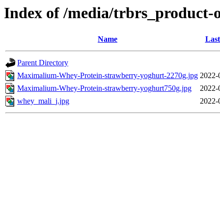
Index of /media/trbrs_product-
Name
Last
Parent Directory
Maximalium-Whey-Protein-strawberry-yoghurt-2270g.jpg
2022-
Maximalium-Whey-Protein-strawberry-yoghurt750g.jpg
2022-
whey_mali_j.jpg
2022-