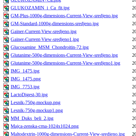
GLUKOZAMIN_i_Ca_fit.jpg
2
GM-Plus-1000g-dimensions-Current-View-sredjeno.jpg
2
GM-Standard-1000g-dimensions-sredjeno.jpg
2
Gainer-Current-View-sredjeno.jpg
2
Gainer-Current-View-sredjeno1.jpg
2
Glucosamine_MSM_Chondroitin-72.jpg
2
Glutanime-500g-dimensions-Current-View-sredjeno.jpg
2
Glutanime-500g-dimensions-Current-View-sredjeno1.jpg
2
IMG_1475.jpg
2
IMG_1475.png
2
IMG_7753.jpg
2
LactoDigest-30.jpg
2
Lesnik-750g-mockup.png
2
Lesnik-750g-mockup1.png
2
MM_Duks_beli_2.jpg
2
Majca-zenska-crna-1024x1024.png
2
Maltodextrin-1000g-dimensions-Current-View-sredjeno.jpg
2