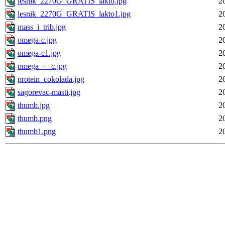
lesnik_2270G_GRATIS_lakto.jpg
2
lesnik_2270G_GRATIS_lakto1.jpg
2
mass_i_trib.jpg
2
omega-c.jpg
2
omega-c1.jpg
2
omega_+_c.jpg
2
protein_cokolada.jpg
2
sagorevac-masti.jpg
2
thumb.jpg
2
thumb.png
2
thumb1.png
2