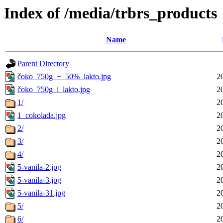
Index of /media/trbrs_products
Name
Parent Directory
čoko_750g_+_50%_lakto.jpg
2
čoko_750g_i_lakto.jpg
2
1/
2
1_cokolada.jpg
2
2/
2
3/
2
4/
2
5-vanila-2.jpg
2
5-vanila-3.jpg
2
5-vanila-31.jpg
2
5/
2
6/
2