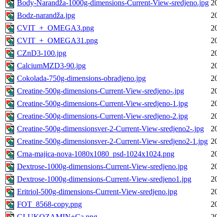
Body-Narandža-1000g-dimensions-Current-View-sredjeno.jpg
2
Bodz-narandža.jpg
2
CVIT_+_OMEGA3.png
2
CVIT_+_OMEGA31.png
2
CZnD3-100.jpg
2
CalciumMZD3-90.jpg
2
Cokolada-750g-dimensions-obradjeno.jpg
2
Creatine-500g-dimensions-Current-View-sredjeno-.jpg
2
Creatine-500g-dimensions-Current-View-sredjeno-1.jpg
2
Creatine-500g-dimensions-Current-View-sredjeno-2.jpg
2
Creatine-500g-dimensionsver-2-Current-View-sredjeno2-.jpg
2
Creatine-500g-dimensionsver-2-Current-View-sredjeno2-1.jpg
2
Crna-majica-nova-1080x1080_psd-1024x1024.png
2
Dextrose-1000g-dimensions-Current-View-sredjeno.jpg
2
Dextrose-1000g-dimensions-Current-View-sredjeno1.jpg
2
Eritriol-500g-dimensions-Current-View-sredjeno.jpg
2
FOT_8568-copy.png
2
GLUKOZAMIN+Ca.png
2