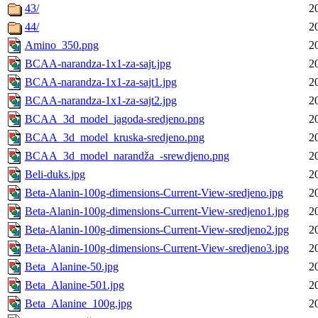
43/
2
44/
2
Amino_350.png
2
BCAA-narandza-1x1-za-sajt.jpg
2
BCAA-narandza-1x1-za-sajt1.jpg
2
BCAA-narandza-1x1-za-sajt2.jpg
2
BCAA_3d_model_jagoda-sredjeno.png
2
BCAA_3d_model_kruska-sredjeno.png
2
BCAA_3d_model_narandža_-srewdjeno.png
2
Beli-duks.jpg
2
Beta-Alanin-100g-dimensions-Current-View-sredjeno.jpg
2
Beta-Alanin-100g-dimensions-Current-View-sredjeno1.jpg
2
Beta-Alanin-100g-dimensions-Current-View-sredjeno2.jpg
2
Beta-Alanin-100g-dimensions-Current-View-sredjeno3.jpg
2
Beta_Alanine-50.jpg
2
Beta_Alanine-501.jpg
2
Beta_Alanine_100g.jpg
2