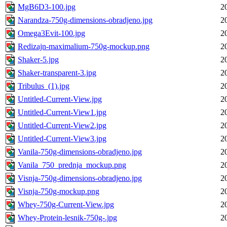
MgB6D3-100.jpg
2
Narandza-750g-dimensions-obradjeno.jpg
2
Omega3Evit-100.jpg
2
Redizajn-maximalium-750g-mockup.png
2
Shaker-5.jpg
2
Shaker-transparent-3.jpg
2
Tribulus_(1).jpg
2
Untitled-Current-View.jpg
2
Untitled-Current-View1.jpg
2
Untitled-Current-View2.jpg
2
Untitled-Current-View3.jpg
2
Vanila-750g-dimensions-obradjeno.jpg
2
Vanila_750_prednja_mockup.png
2
Visnja-750g-dimensions-obradjeno.jpg
2
Visnja-750g-mockup.png
2
Whey-750g-Current-View.jpg
2
Whey-Protein-lesnik-750g-.jpg
2