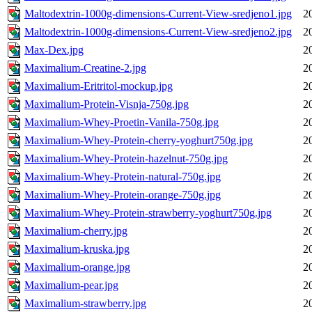
Maltodextrin-1000g-dimensions-Current-View-sredjeno1.jpg
2
Maltodextrin-1000g-dimensions-Current-View-sredjeno2.jpg
2
Max-Dex.jpg
2
Maximalium-Creatine-2.jpg
2
Maximalium-Eritritol-mockup.jpg
2
Maximalium-Protein-Visnja-750g.jpg
2
Maximalium-Whey-Proetin-Vanila-750g.jpg
2
Maximalium-Whey-Protein-cherry-yoghurt750g.jpg
2
Maximalium-Whey-Protein-hazelnut-750g.jpg
2
Maximalium-Whey-Protein-natural-750g.jpg
2
Maximalium-Whey-Protein-orange-750g.jpg
2
Maximalium-Whey-Protein-strawberry-yoghurt750g.jpg
2
Maximalium-cherry.jpg
2
Maximalium-kruska.jpg
2
Maximalium-orange.jpg
2
Maximalium-pear.jpg
2
Maximalium-strawberry.jpg
2