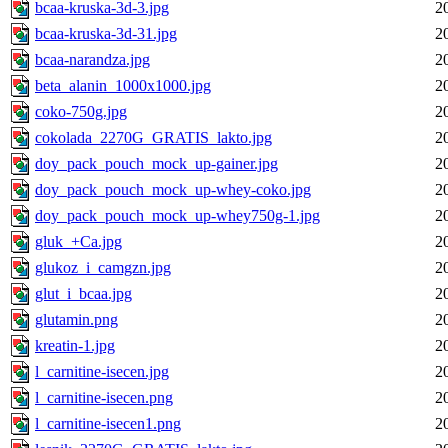
bcaa-kruska-3d-3.jpg
2
bcaa-kruska-3d-31.jpg
2
bcaa-narandza.jpg
2
beta_alanin_1000x1000.jpg
2
coko-750g.jpg
2
cokolada_2270G_GRATIS_lakto.jpg
2
doy_pack_pouch_mock_up-gainer.jpg
2
doy_pack_pouch_mock_up-whey-coko.jpg
2
doy_pack_pouch_mock_up-whey750g-1.jpg
2
gluk_+Ca.jpg
2
glukoz_i_camgzn.jpg
2
glut_i_bcaa.jpg
2
glutamin.png
2
kreatin-1.jpg
2
l_carnitine-isecen.jpg
2
l_carnitine-isecen.png
2
l_carnitine-isecen1.png
2