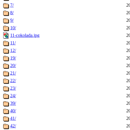
7/
2
8/
2
9/
2
10/
2
11-cokolada.jpg
2
11/
2
12/
2
19/
2
20/
2
21/
2
22/
2
23/
2
24/
2
39/
2
40/
2
41/
2
42/
2